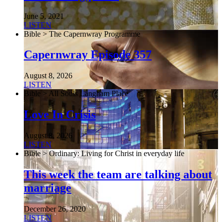
June 5, 2021
LISTEN
Bible > The Capernwray Programme
Capernwray Episode 357
August 8, 2026
LISTEN
Bible > All Souls Langham Place
Love In Crisis
August 8, 2026
LISTEN
Bible > Ordinary: Living for Christ in everyday life
This week the team are talking about
marriage
December 26, 2020
LISTEN