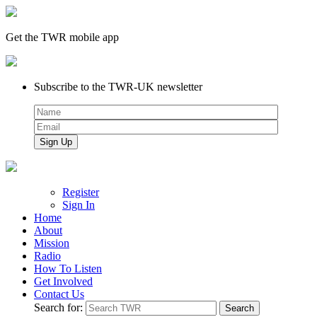
Get the TWR mobile app
Subscribe to the TWR-UK newsletter
Register
Sign In
Home
About
Mission
Radio
How To Listen
Get Involved
Contact Us
Search for: