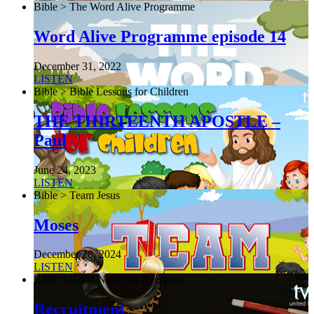
Bible > The Word Alive Programme
Word Alive Programme episode 14
December 31, 2022
LISTEN
Bible > Bible Lessons for Children
THE THIRTEENTH APOSTLE –
Paul
June 24, 2023
LISTEN
Bible > Team Jesus
Moses
December 28, 2024
LISTEN
Bible > Good News for Everyone
Recruitment