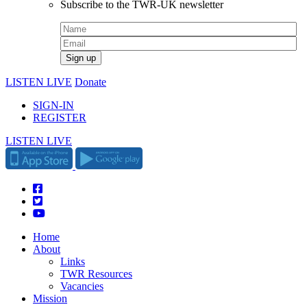
Subscribe to the TWR-UK newsletter
LISTEN LIVE
Donate
SIGN-IN
REGISTER
LISTEN LIVE
Home
About
Links
TWR Resources
Vacancies
Mission