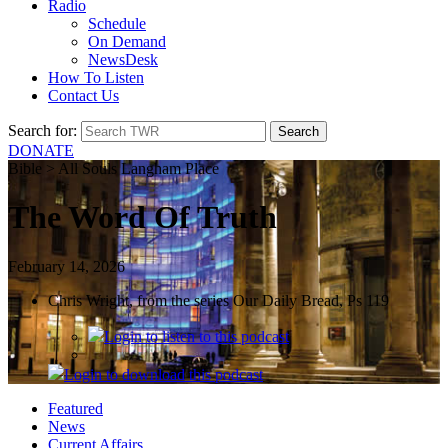
Radio
Schedule
On Demand
NewsDesk
How To Listen
Contact Us
Search for:
DONATE
Bible > All Souls Langham Place
The Word Of Truth
February 14, 2026
Chris Wright, from the series Our Daily Bread, Ps 119
Login
to listen to this podcast
Login
to download this podcast
Featured
News
Current Affairs