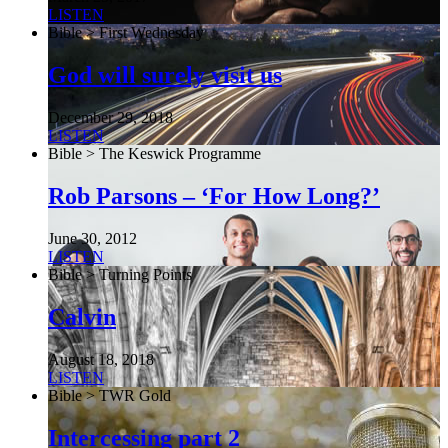
LISTEN
Bible > First Wednesday
God will surely visit us
December 29, 2018
LISTEN
Bible > The Keswick Programme
Rob Parsons – ‘For How Long?’
June 30, 2012
LISTEN
Bible > Turning Points
Calvin
August 18, 2018
LISTEN
Bible > TWR Gold
Intercessing part 2