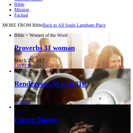
Bible
Mission
Factual
MORE FROM Bible
Back to All Souls Langham Place
Bible > Women of the Word
Proverbs 31 woman
March 25, 2017
LISTEN
Bible > Dick Saunders
Rendezvous March 31st
March 28, 2020
LISTEN
Bible > Bible Impact
Future Impact
March 25, 2017