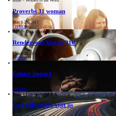
Bible > Women of the Word
Proverbs 31 woman
March 25, 2017
LISTEN
Bible > Dick Saunders
Rendezvous March 31st
March 28, 2020
LISTEN
Bible > Bible Impact
Future Impact
March 25, 2017
LISTEN
Bible > First Wednesday
God will surely visit us
December 29, 2018