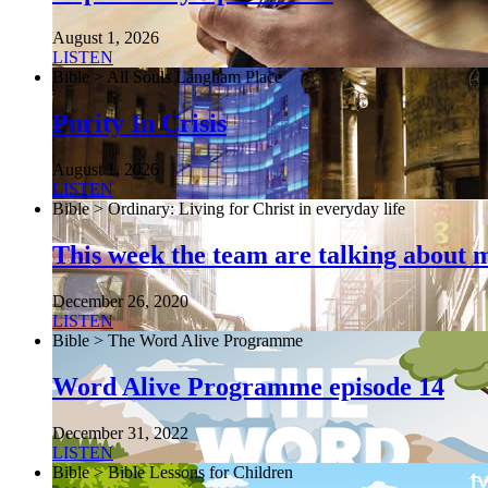
August 1, 2026
LISTEN
Bible > All Souls Langham Place
Purity In Crisis
August 1, 2026
LISTEN
Bible > Ordinary: Living for Christ in everyday life
This week the team are talking about 
December 26, 2020
LISTEN
Bible > The Word Alive Programme
Word Alive Programme episode 14
December 31, 2022
LISTEN
Bible > Bible Lessons for Children