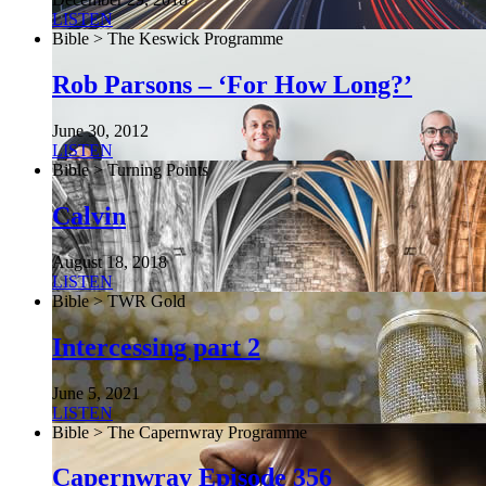
LISTEN
Bible > The Keswick Programme
Rob Parsons – ‘For How Long?’
June 30, 2012
LISTEN
Bible > Turning Points
Calvin
August 18, 2018
LISTEN
Bible > TWR Gold
Intercessing part 2
June 5, 2021
LISTEN
Bible > The Capernwray Programme
Capernwray Episode 356