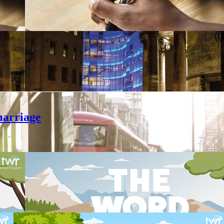
marriage