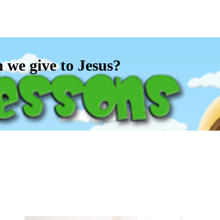
e give to Jesus?