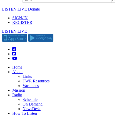
LISTEN LIVE
Donate
SIGN-IN
REGISTER
LISTEN LIVE
Home
About
Links
TWR Resources
Vacancies
Mission
Radio
Schedule
On Demand
NewsDesk
How To Listen