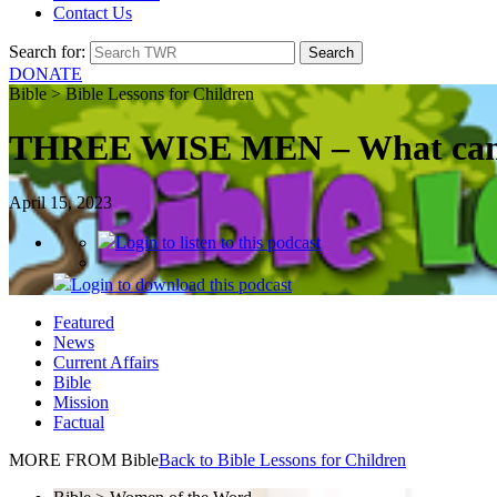
Contact Us
Search for:
DONATE
Bible > Bible Lessons for Children
THREE WISE MEN – What can w
April 15, 2023
Login
to listen to this podcast
Login
to download this podcast
Featured
News
Current Affairs
Bible
Mission
Factual
MORE FROM Bible
Back to Bible Lessons for Children