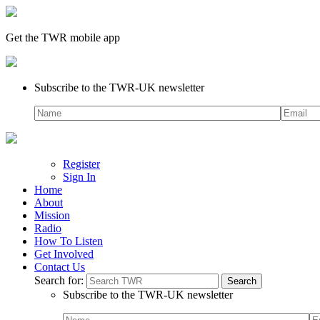
Get the TWR mobile app
Subscribe to the TWR-UK newsletter
Register
Sign In
Home
About
Mission
Radio
How To Listen
Get Involved
Contact Us
Search for:
Subscribe to the TWR-UK newsletter