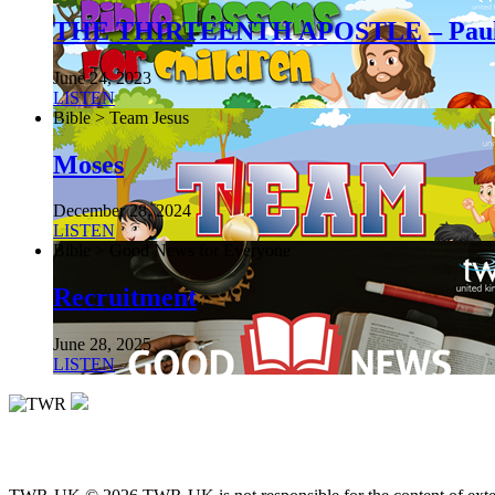
THE THIRTEENTH APOSTLE – Pau
June 24, 2023
LISTEN
Bible > Team Jesus
Moses
December 28, 2024
LISTEN
Bible > Good News for Everyone
Recruitment
June 28, 2025
LISTEN