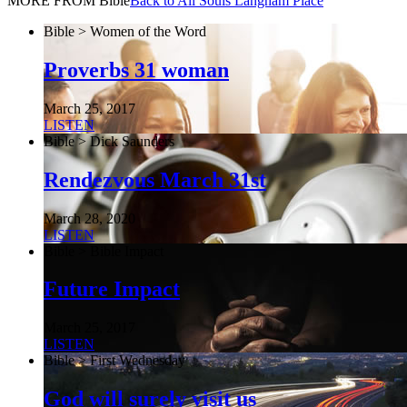
MORE FROM Bible
Back to All Souls Langham Place
Bible > Women of the Word
Proverbs 31 woman
March 25, 2017
LISTEN
Bible > Dick Saunders
Rendezvous March 31st
March 28, 2020
LISTEN
Bible > Bible Impact
Future Impact
March 25, 2017
LISTEN
Bible > First Wednesday
God will surely visit us