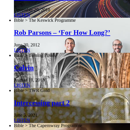
December 29, 2018
LISTEN
Bible > The Keswick Programme
Rob Parsons – ‘For How Long?’
June 30, 2012
LISTEN
Bible > Turning Points
Calvin
August 18, 2018
LISTEN
Bible > TWR Gold
Intercessing part 2
June 5, 2021
LISTEN
Bible > The Capernwray Programme