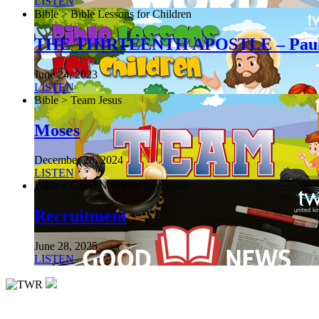
LISTEN
Bible > Bible Lessons for Children
THE THIRTEENTH APOSTLE – Pau
June 24, 2023
LISTEN
Bible > Team Jesus
Moses
December 28, 2024
LISTEN
Bible > Good News for Everyone
Recruitment
June 28, 2025
LISTEN