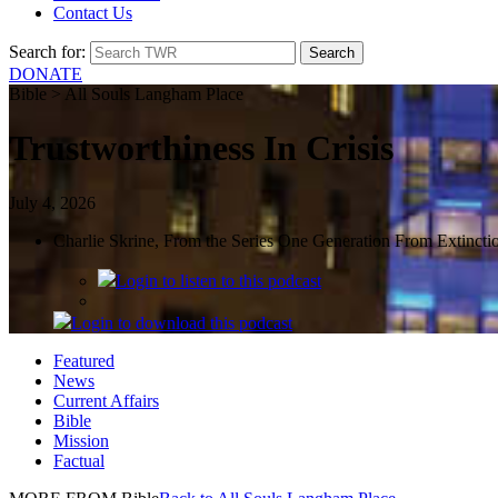
Contact Us
Search for:
DONATE
Bible > All Souls Langham Place
Trustworthiness In Crisis
July 4, 2026
Charlie Skrine, From the Series One Generation From Extincti
Login
to listen to this podcast
Login
to download this podcast
Featured
News
Current Affairs
Bible
Mission
Factual