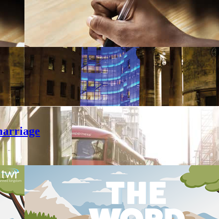
marriage