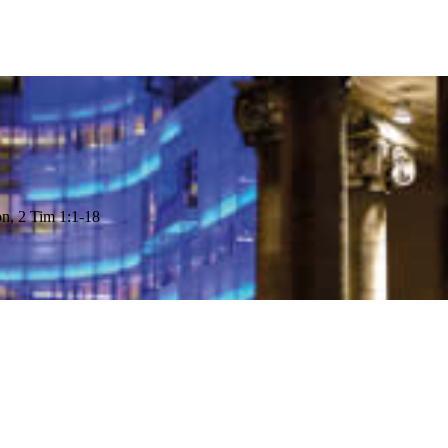
on, 2 Tim 1:1-18