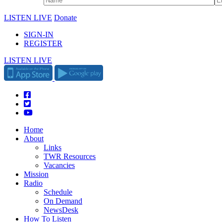
LISTEN LIVE
Donate
SIGN-IN
REGISTER
LISTEN LIVE
Home
About
Links
TWR Resources
Vacancies
Mission
Radio
Schedule
On Demand
NewsDesk
How To Listen