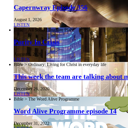
Capernwray Episode 356
August 1, 2026
LISTEN
Bible > All Souls Langham Place
Purity In Crisis
August 1, 2026
LISTEN
Bible > Ordinary: Living for Christ in everyday life
This week the team are talking about 
December 26, 2020
LISTEN
Bible > The Word Alive Programme
Word Alive Programme episode 14
December 31, 2022