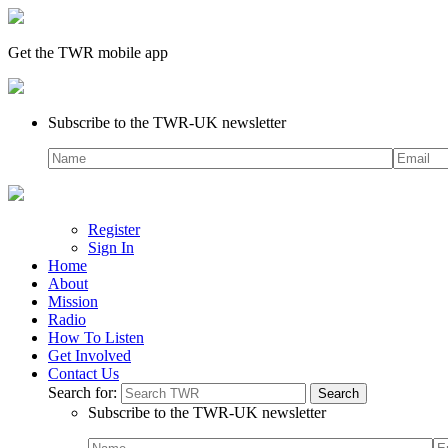
Get the TWR mobile app
Subscribe to the TWR-UK newsletter
Register
Sign In
Home
About
Mission
Radio
How To Listen
Get Involved
Contact Us
Search for:
Subscribe to the TWR-UK newsletter