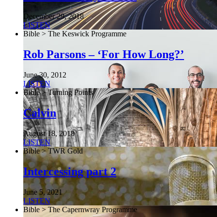
December 29, 2018
LISTEN
Bible > The Keswick Programme
Rob Parsons – ‘For How Long?’
June 30, 2012
LISTEN
Bible > Turning Points
Calvin
August 18, 2018
LISTEN
Bible > TWR Gold
Intercessing part 2
June 5, 2021
LISTEN
Bible > The Capernwray Programme