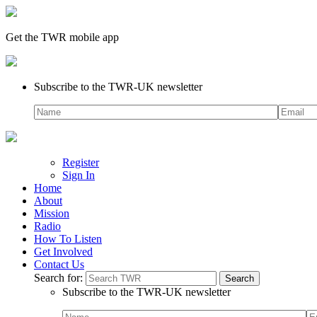
Get the TWR mobile app
Subscribe to the TWR-UK newsletter
Register
Sign In
Home
About
Mission
Radio
How To Listen
Get Involved
Contact Us
Search for:
Subscribe to the TWR-UK newsletter