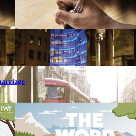
marriage