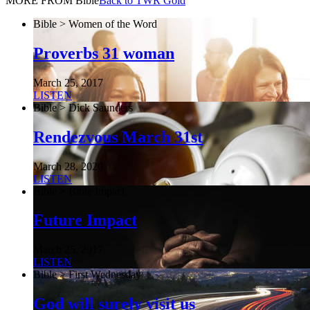
MORE FROM Bible
Back to TWR Gold
Bible > Women of the Word
Proverbs 31 woman
March 25, 2017
LISTEN
Bible > Dick Saunders
Rendezvous March 31st
March 28, 2020
LISTEN
Bible > Bible Impact
Future Impact
March 25, 2017
LISTEN
Bible > First Wednesday
God will surely visit us