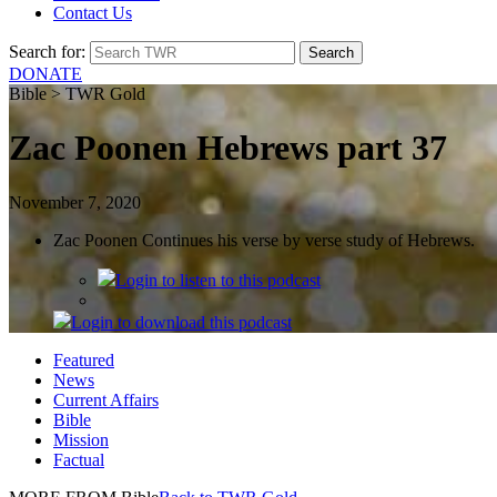
Contact Us
Search for:
DONATE
Bible > TWR Gold
Zac Poonen Hebrews part 37
November 7, 2020
Zac Poonen Continues his verse by verse study of Hebrews.
Login
to listen to this podcast
Login
to download this podcast
Featured
News
Current Affairs
Bible
Mission
Factual