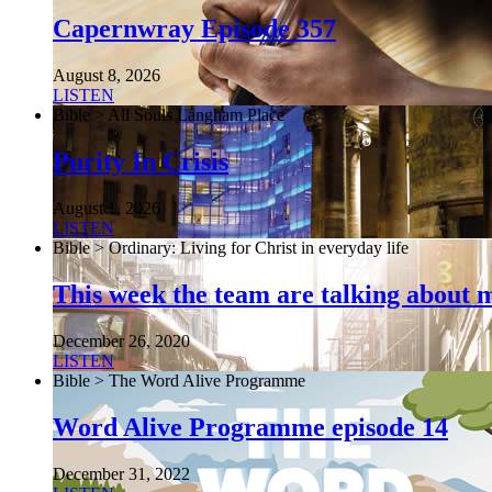
Capernwray Episode 357
August 8, 2026
LISTEN
Bible > All Souls Langham Place
Purity In Crisis
August 1, 2026
LISTEN
Bible > Ordinary: Living for Christ in everyday life
This week the team are talking about 
December 26, 2020
LISTEN
Bible > The Word Alive Programme
Word Alive Programme episode 14
December 31, 2022