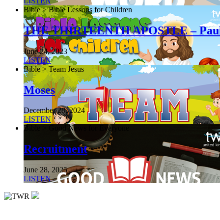
LISTEN
Bible > Bible Lessons for Children
THE THIRTEENTH APOSTLE – Pau
June 24, 2023
LISTEN
Bible > Team Jesus
Moses
December 28, 2024
LISTEN
Bible > Good News for Everyone
Recruitment
June 28, 2025
LISTEN