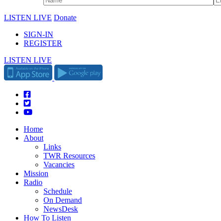
LISTEN LIVE
Donate
SIGN-IN
REGISTER
LISTEN LIVE
Home
About
Links
TWR Resources
Vacancies
Mission
Radio
Schedule
On Demand
NewsDesk
How To Listen