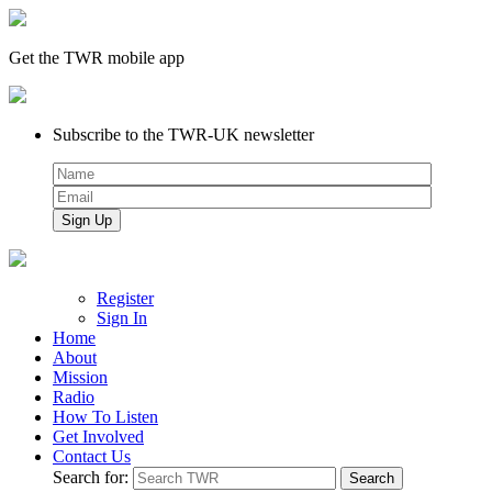
Get the TWR mobile app
Subscribe to the TWR-UK newsletter
Register
Sign In
Home
About
Mission
Radio
How To Listen
Get Involved
Contact Us
Search for: