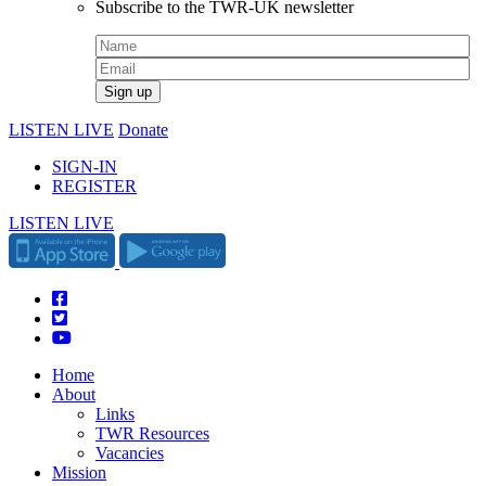
Subscribe to the TWR-UK newsletter
LISTEN LIVE
Donate
SIGN-IN
REGISTER
LISTEN LIVE
Home
About
Links
TWR Resources
Vacancies
Mission