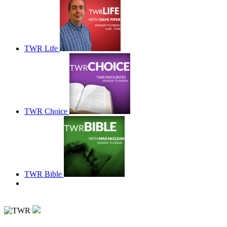
TWR Life
TWR Choice
TWR Bible