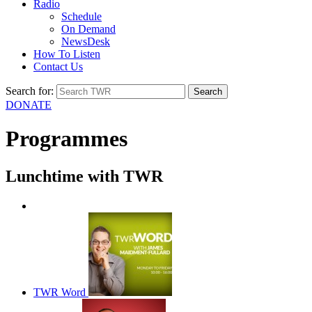
Radio
Schedule
On Demand
NewsDesk
How To Listen
Contact Us
Search for:
DONATE
Programmes
Lunchtime with TWR
TWR Talk
TWR Word